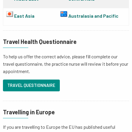
East Asia
Australasia and Pacific
Travel Health Questionnaire
To help us offer the correct advice, please fill complete our
travel questionnaire, the practice nurse will review it before your
appointment.
TRAVEL QUESTIONNAIRE
Travelling in Europe
If you are travelling to Europe the EU has published useful