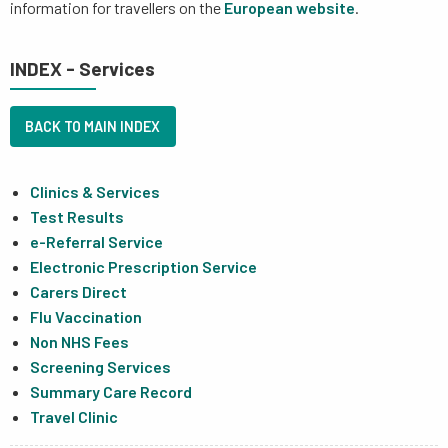
information for travellers on the
European website
.
INDEX - Services
BACK TO MAIN INDEX
Clinics & Services
Test Results
e-Referral Service
Electronic Prescription Service
Carers Direct
Flu Vaccination
Non NHS Fees
Screening Services
Summary Care Record
Travel Clinic