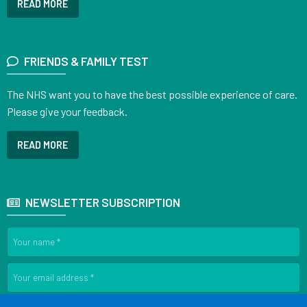
READ MORE
FRIENDS & FAMILY TEST
The NHS want you to have the best possible experience of care.
Please give your feedback.
READ MORE
NEWSLETTER SUBSCRIPTION