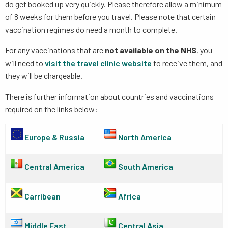
do get booked up very quickly. Please therefore allow a minimum
of 8 weeks for them before you travel. Please note that certain
vaccination regimes do need a month to complete.
For any vaccinations that are
not available on the NHS
, you
will need to
visit the travel clinic website
to receive them, and
they will be chargeable.
There is further information about countries and vaccinations
required on the links below:
Europe & Russia
North America
Central America
South America
Carribean
Africa
Middle East
Central Asia