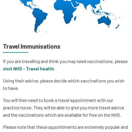
Travel Immunisations
If you are travelling and think you may need vaccinations, please
visit NHS - Travel health
.
Using their advice, please decide which vaccinations you wish
to have.
You will then need to book a travel appointment with our
practice nurse. They will be able to give you more travel advice
and the vaccinations which are available for free on the NHS.
Please note that these appointments are extremely popular and