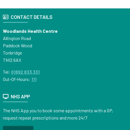
CONTACT DETAILS
Woodlands Health Centre
Allington Road
Paddock Wood
Tonbridge
TN12 6AX
Tel:
01892 833 331
Out-Of-Hours:
111
NHS APP
The NHS App you to book some appointments with a GP,
request repeat prescriptions and more 24/7