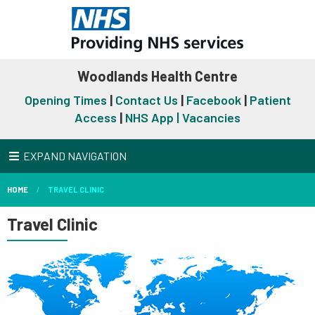
Woodlands Health Centre
Opening Times
|
Contact Us
|
Facebook
|
Patient
Access
|
NHS App |
Vacancies
EXPAND NAVIGATION
HOME
TRAVEL CLINIC
Travel Clinic