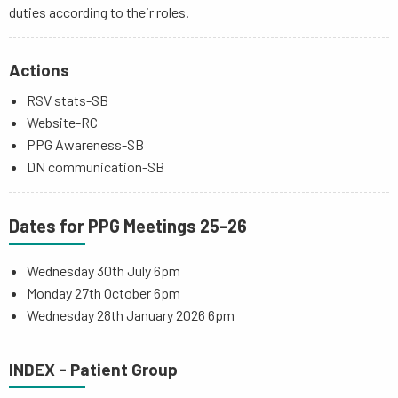
duties according to their roles.
Actions
RSV stats-SB
Website-RC
PPG Awareness-SB
DN communication-SB
Dates for PPG Meetings 25-26
Wednesday 30th July 6pm
Monday 27th October 6pm
Wednesday 28th January 2026 6pm
INDEX - Patient Group