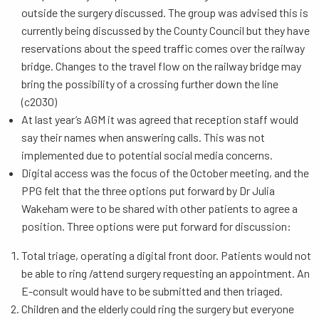
outside the surgery discussed. The group was advised this is
currently being discussed by the County Council but they have
reservations about the speed traffic comes over the railway
bridge. Changes to the travel flow on the railway bridge may
bring the possibility of a crossing further down the line
(c2030)
At last year’s AGM it was agreed that reception staff would
say their names when answering calls. This was not
implemented due to potential social media concerns.
Digital access was the focus of the October meeting, and the
PPG felt that the three options put forward by Dr Julia
Wakeham were to be shared with other patients to agree a
position. Three options were put forward for discussion:
Total triage, operating a digital front door. Patients would not
be able to ring /attend surgery requesting an appointment. An
E-consult would have to be submitted and then triaged.
Children and the elderly could ring the surgery but everyone