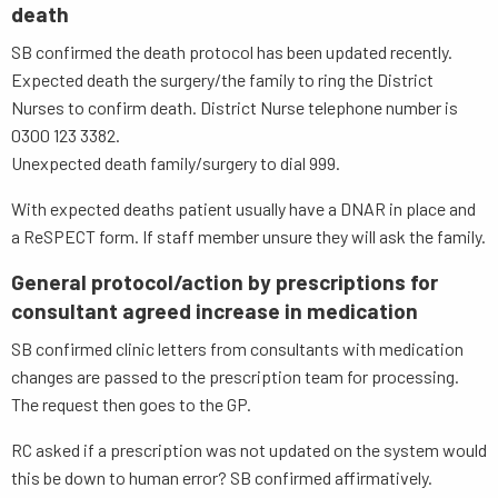
death
SB confirmed the death protocol has been updated recently.
Expected death the surgery/the family to ring the District
Nurses to confirm death. District Nurse telephone number is
0300 123 3382.
Unexpected death family/surgery to dial 999.
With expected deaths patient usually have a DNAR in place and
a ReSPECT form. If staff member unsure they will ask the family.
General protocol/action by prescriptions for
consultant agreed increase in medication
SB confirmed clinic letters from consultants with medication
changes are passed to the prescription team for processing.
The request then goes to the GP.
RC asked if a prescription was not updated on the system would
this be down to human error? SB confirmed affirmatively.