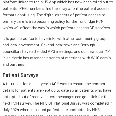
platform linked to the NHS App which has now been rolled out to
patients. PPG members find the array of online patient access
formats confusing. The digital aspects of patient access to
primary care is also becoming policy for the Tonbridge PCN
which will affect the way in which patients access GP services.
It is good practice to have links with other community groups
and local government. Several local town and Borough
councillors have attended PPG meetings, and our new local MP
Mike Martin has attended a series of meetings with WHC admin
and partners.
Patient Surveys
A future action at last year’s AGM was to ensure the contact
details for patients are kept up to date so all patients who have
not opted out of receiving text messages can get a link for the
next PCN survey. The NHS GP National Survey was completed in
July 2024 where selected patients are contacted by NHS
England. For Woodlands 231 surveys were sent out with 104 sent