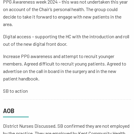
PPG Awareness week 2024 – this was not undertaken this year
on account of the Chair’s personal health. The group could
decide to take it forward to engage with new patients in the
area.
Digital access – supporting the HC with the introduction and roll
out of the new digital front door.
Increase PPG awareness and attempt to recruit younger
members. Agreed difficult to recruit young patients. Agreed to
advertise on the call in board in the surgery and in the new
patient handbook.
SB to action
AOB
District Nurses Discussed. SB confirmed they are not employed
by the practice. They are employed by Kent Community Health