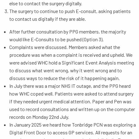
else to contact the surgery digitally.
The surgery to continue to push E-consult, asking patients
to contact us digitally if they are able.
After further consultation by PPG members, the majority
would like E-Consults to be pushed (Option 3).
Complaints were discussed. Members asked what the
procedure was when a complaint is received and upheld. We
were advised WHC hold a Significant Event Analysis meeting
to discuss what went wrong, why it went wrong and to
discuss ways to reduce the risk of it happening again.
In July there was a major NHS IT outage, and the PPG heard
how WHC coped well. Patients were asked to attend surgery
if they needed urgent medical attention. Paper and Pen was
used to record consultations and written up on the computer
records on Monday 22nd July.
In January 2025 we heard how Tonbridge PCN was exploring a
Digital Front Door to access GP services. All requests for an