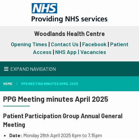
Woodlands Health Centre
Opening Times
|
Contact Us
|
Facebook
|
Patient
Access
|
NHS App |
Vacancies
EXPAND NAVIGATION
HOME
PPG MEETING MINUTES APRIL 2025
PPG Meeting minutes April 2025
Patient Participation Group Annual General
Meeting
Date:
Monday 28th April 2025 6pm to 7.15pm