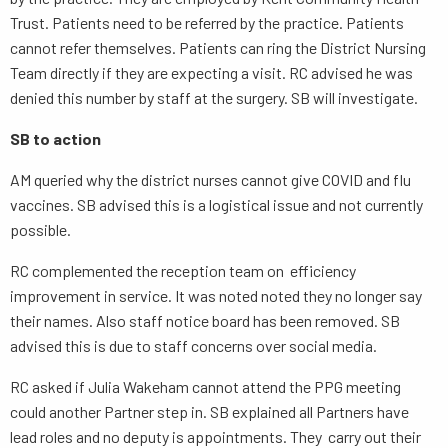
Trust. Patients need to be referred by the practice. Patients
cannot refer themselves. Patients can ring the District Nursing
Team directly if they are expecting a visit. RC advised he was
denied this number by staff at the surgery. SB will investigate.
SB to action
AM queried why the district nurses cannot give COVID and flu
vaccines. SB advised this is a logistical issue and not currently
possible.
RC complemented the reception team on efficiency
improvement in service. It was noted noted they no longer say
their names. Also staff notice board has been removed. SB
advised this is due to staff concerns over social media.
RC asked if Julia Wakeham cannot attend the PPG meeting
could another Partner step in. SB explained all Partners have
lead roles and no deputy is appointments. They carry out their