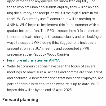
appointment and any queries are submitted digitally. For
those who are unable to submit digitally they will be able to
ring the surgery, and reception will fill the digital form in for
them. WHC currently use E-consult but will be moving to
ANIMA. WHC hope to implement this in the summer with a
gradual introduction. The PPG stressed how it is important
to communicate changes to access clearly and are looking at
ways to support WHC doing this. Suggestions included a
presentation at a 3UA meeting and suggested a PPG
presence at the Paddock Wood Carnival.
For more information on ANIMA
Website communications have been the focus of several
meetings to make sure all access and comms are consistent
and accurate. A new member of staff has been employed, and
part of her role is to ensure the website is up to date. WHC
hopes this will be by the end of April 2025.
Forward planning