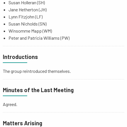
Susan Holleran (SH)
Jane Hetherton (JH)
Lynn Fitzjohn (LF)
Susan Nicholds (SN)
Winsomme Mapp (WM)
Peter and Patricia Williams (PW)
Introductions
The group reintroduced themselves.
Minutes of the Last Meeting
Agreed.
Matters Arising