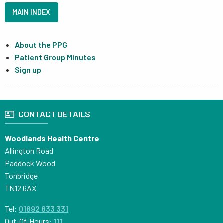
MAIN INDEX
About the PPG
Patient Group Minutes
Sign up
CONTACT DETAILS
Woodlands Health Centre
Allington Road
Paddock Wood
Tonbridge
TN12 6AX
Tel:
01892 833 331
Out-Of-Hours:
111