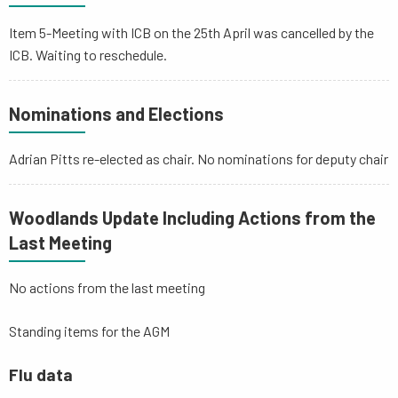
Item 5-Meeting with ICB on the 25th April was cancelled by the
ICB. Waiting to reschedule.
Nominations and Elections
Adrian Pitts re-elected as chair. No nominations for deputy chair
Woodlands Update Including Actions from the
Last Meeting
No actions from the last meeting
Standing items for the AGM
Flu data