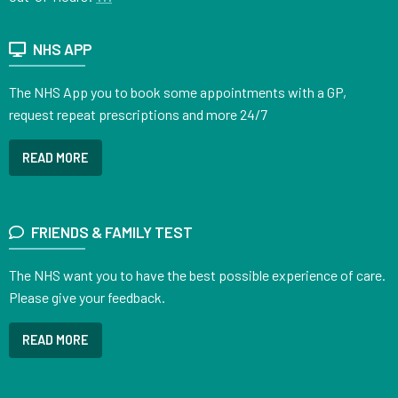
NHS APP
The NHS App you to book some appointments with a GP,
request repeat prescriptions and more 24/7
READ MORE
FRIENDS & FAMILY TEST
The NHS want you to have the best possible experience of care.
Please give your feedback.
READ MORE