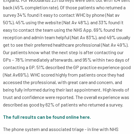
back (45% completion rate). Of those patients who returned a
survey 34% found it easy to contact WHC by phone (Nat av
50%), 45% using the website (Nat Av 48%), and 33% found it
easy to contact the team using the NHS App. 69% found the
reception and admin team helpful (Nat Av 83%), and 49% usually
get to see their preferred healthcare professional (Nat Av 49%).
Our patients know what the next step is after contacting our
GPs – 78% immediately afterwards, and 95% within two days of
contacting a GP. 51% described the GP practice experience good
(Nat Av69%). WHC scored highly from patients once they had
accessed the professional, with great care and concern, and
being fully informed during their last appointment. High levels of
trust and confidence were reported. The overall experience was
described as good by 62% of patients who returned a survey.
The full results can be found online here.
The phone system and associated triage - in line with NHS