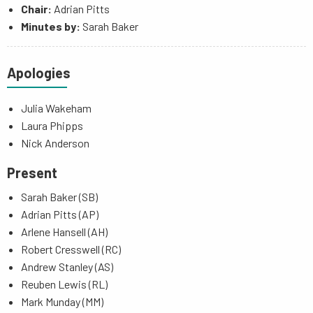
Chair:
Adrian Pitts
Minutes by:
Sarah Baker
Apologies
Julia Wakeham
Laura Phipps
Nick Anderson
Present
Sarah Baker (SB)
Adrian Pitts (AP)
Arlene Hansell (AH)
Robert Cresswell (RC)
Andrew Stanley (AS)
Reuben Lewis (RL)
Mark Munday (MM)