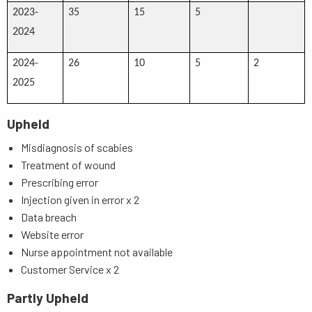
2023-
35
15
5
2024
2024-
26
10
5
2
2025
Upheld
Misdiagnosis of scabies
Treatment of wound
Prescribing error
Injection given in error x 2
Data breach
Website error
Nurse appointment not available
Customer Service x 2
Partly Upheld