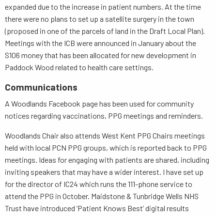
expanded due to the increase in patient numbers. At the time
there were no plans to set up a satellite surgery in the town
(proposed in one of the parcels of land in the Draft Local Plan).
Meetings with the ICB were announced in January about the
S106 money that has been allocated for new development in
Paddock Wood related to health care settings.
Communications
A Woodlands Facebook page has been used for community
notices regarding vaccinations, PPG meetings and reminders.
Woodlands Chair also attends West Kent PPG Chairs meetings
held with local PCN PPG groups, which is reported back to PPG
meetings. Ideas for engaging with patients are shared, including
inviting speakers that may have a wider interest. I have set up
for the director of IC24 which runs the 111-phone service to
attend the PPG in October. Maidstone & Tunbridge Wells NHS
Trust have introduced ‘Patient Knows Best’ digital results