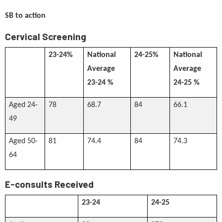
SB to action
Cervical Screening
23-24%
National
24-25%
National
Average
Average
23-24 %
24-25 %
Aged 24-
78
68.7
84
66.1
49
Aged 50-
81
74.4
84
74.3
64
E-consults Received
23-24
24-25