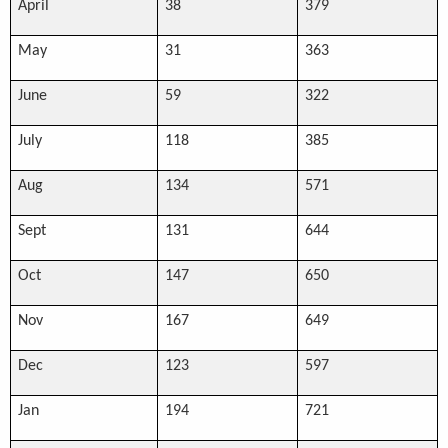
April
38
379
May
31
363
June
59
322
July
118
385
Aug
134
571
Sept
131
644
Oct
147
650
Nov
167
649
Dec
123
597
Jan
194
721