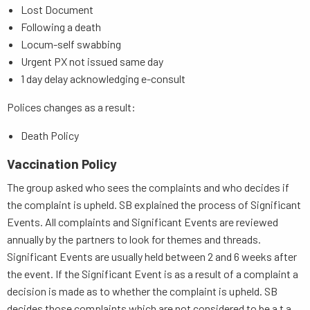
Lost Document
Following a death
Locum-self swabbing
Urgent PX not issued same day
1 day delay acknowledging e-consult
Polices changes as a result:
Death Policy
Vaccination Policy
The group asked who sees the complaints and who decides if
the complaint is upheld. SB explained the process of Significant
Events. All complaints and Significant Events are reviewed
annually by the partners to look for themes and threads.
Significant Events are usually held between 2 and 6 weeks after
the event. If the Significant Event is as a result of a complaint a
decision is made as to whether the complaint is upheld. SB
decides those complaints which are not considered to be a t a