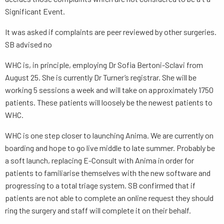
Significant Event.
It was asked if complaints are peer reviewed by other surgeries.
SB advised no
WHC is, in principle, employing Dr Sofia Bertoni-Sclavi from
August 25. She is currently Dr Turner’s registrar. She will be
working 5 sessions a week and will take on approximately 1750
patients. These patients will loosely be the newest patients to
WHC.
WHC is one step closer to launching Anima. We are currently on
boarding and hope to go live middle to late summer. Probably be
a soft launch, replacing E-Consult with Anima in order for
patients to familiarise themselves with the new software and
progressing to a total triage system. SB confirmed that if
patients are not able to complete an online request they should
ring the surgery and staff will complete it on their behalf.