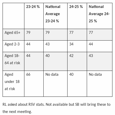
23-24 %
National
24-25 %
National
Average
Average 24-
23-24 %
25 %
Aged 65+
79
79
77
77
Aged 2-3
44
43
34
44
Aged 18-
44
40
42
43
64 at risk
Aged
66
No data
40
No data
under 18
at risk
RL asked about RSV stats. Not available but SB will bring these to
the next meeting.