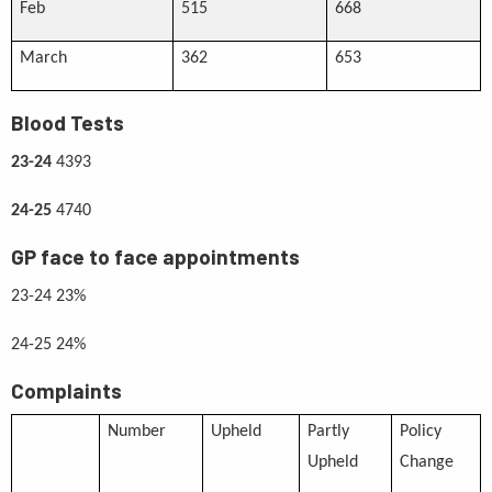
Feb
515
668
March
362
653
Blood Tests
23-24
4393
24-25
4740
GP face to face appointments
23-24 23%
24-25 24%
Complaints
Number
Upheld
Partly
Policy
Upheld
Change