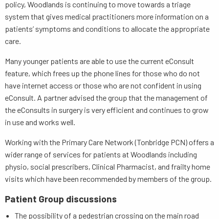
policy, Woodlands is continuing to move towards a triage
system that gives medical practitioners more information on a
patients’ symptoms and conditions to allocate the appropriate
care.
Many younger patients are able to use the current eConsult
feature, which frees up the phone lines for those who do not
have internet access or those who are not confident in using
eConsult. A partner advised the group that the management of
the eConsults in surgery is very efficient and continues to grow
in use and works well.
Working with the Primary Care Network (Tonbridge PCN) offers a
wider range of services for patients at Woodlands including
physio, social prescribers, Clinical Pharmacist, and frailty home
visits which have been recommended by members of the group.
Patient Group discussions
The possibility of a pedestrian crossing on the main road