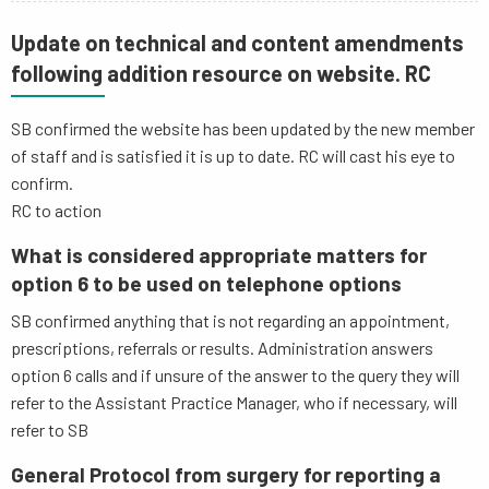
Update on technical and content amendments
following addition resource on website. RC
SB confirmed the website has been updated by the new member
of staff and is satisfied it is up to date. RC will cast his eye to
confirm.
RC to action
What is considered appropriate matters for
option 6 to be used on telephone options
SB confirmed anything that is not regarding an appointment,
prescriptions, referrals or results. Administration answers
option 6 calls and if unsure of the answer to the query they will
refer to the Assistant Practice Manager, who if necessary, will
refer to SB
General Protocol from surgery for reporting a