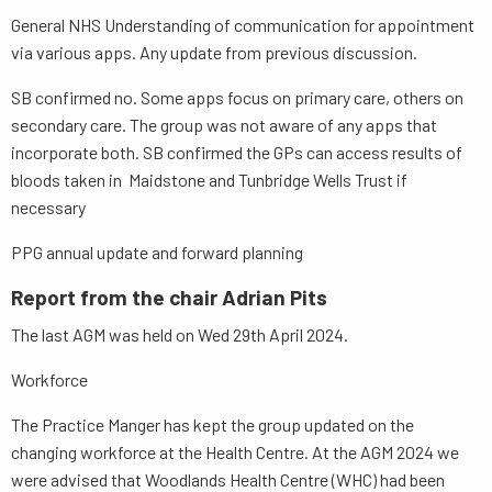
General NHS Understanding of communication for appointment
via various apps. Any update from previous discussion.
SB confirmed no. Some apps focus on primary care, others on
secondary care. The group was not aware of any apps that
incorporate both. SB confirmed the GPs can access results of
bloods taken in Maidstone and Tunbridge Wells Trust if
necessary
PPG annual update and forward planning
Report from the chair Adrian Pits
The last AGM was held on Wed 29th April 2024.
Workforce
The Practice Manger has kept the group updated on the
changing workforce at the Health Centre. At the AGM 2024 we
were advised that Woodlands Health Centre (WHC) had been