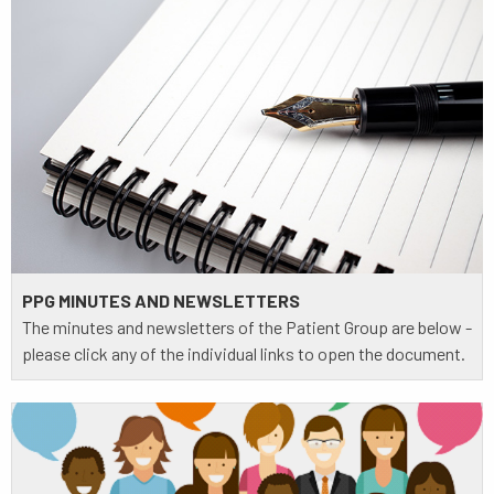
PPG MINUTES AND NEWSLETTERS
The minutes and newsletters of the Patient Group are below -
please click any of the individual links to open the document.