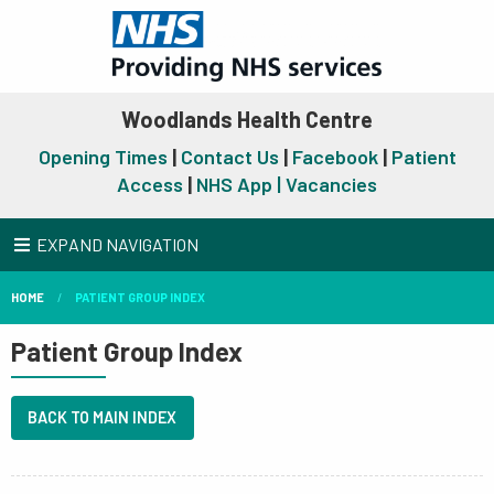
Woodlands Health Centre
Opening Times
|
Contact Us
|
Facebook
|
Patient
Access
|
NHS App |
Vacancies
EXPAND NAVIGATION
HOME
PATIENT GROUP INDEX
Patient Group Index
BACK TO MAIN INDEX