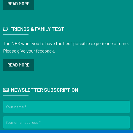
READ MORE
FRIENDS & FAMILY TEST
The NHS want you to have the best possible experience of care.
Please give your feedback.
READ MORE
NEWSLETTER SUBSCRIPTION