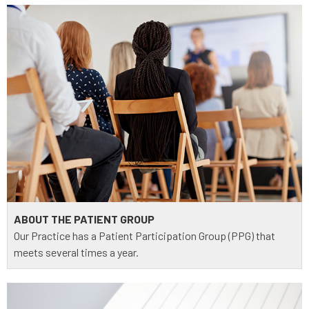
ABOUT THE PATIENT GROUP
Our Practice has a Patient Participation Group (PPG) that
meets several times a year.