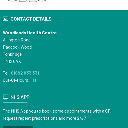
CONTACT DETAILS
Woodlands Health Centre
Allington Road
Paddock Wood
Tonbridge
TN12 6AX
Tel:
01892 833 331
Out-Of-Hours:
111
NHS APP
The NHS App you to book some appointments with a GP,
request repeat prescriptions and more 24/7