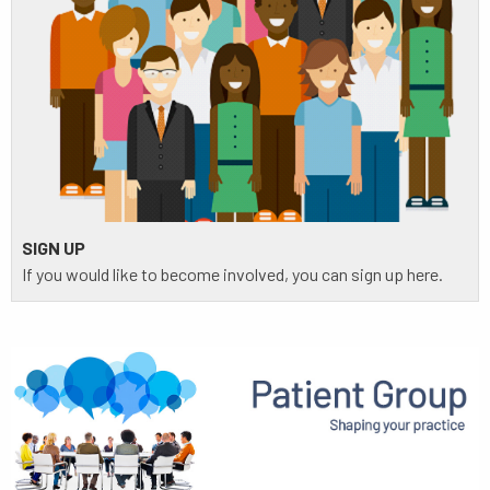
SIGN UP
If you would like to become involved, you can sign up here.