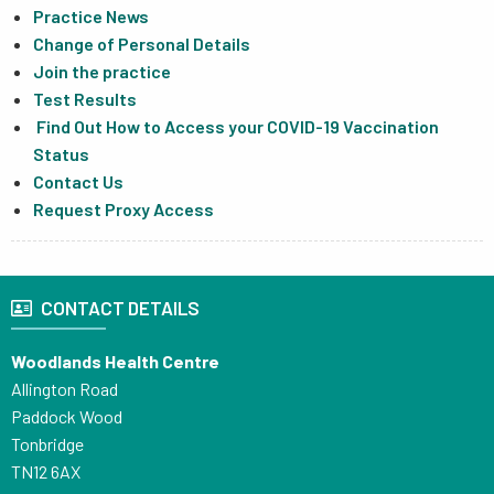
Practice News
Change of Personal Details
Join the practice
Test Results
Find Out How to Access your COVID-19 Vaccination
Status
Contact Us
Request Proxy Access
CONTACT DETAILS
Woodlands Health Centre
Allington Road
Paddock Wood
Tonbridge
TN12 6AX