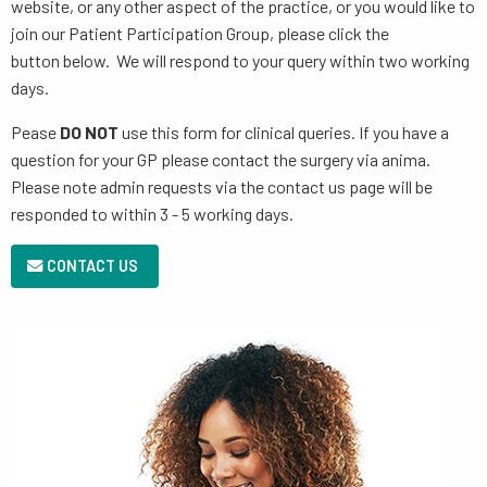
website, or any other aspect of the practice, or you would like to
join our Patient Participation Group, please click the
button below. We will respond to your query within two working
days.
Pease
DO NOT
use this form for clinical queries. If you have a
question for your GP please contact the surgery via anima.
Please note admin requests via the contact us page will be
responded to within 3 - 5 working days.
CONTACT US