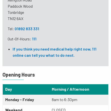
Paddock Wood
Tonbridge
TN12 6AX
Tel:
01892 833 331
Out-Of-Hours:
111
If you think you need medical help right now, 111
online can tell you what to do next.
Opening Hours
Day
Morning / Afternoon
Monday - Friday
8am to 6:30pm
Weekend
CLOSED