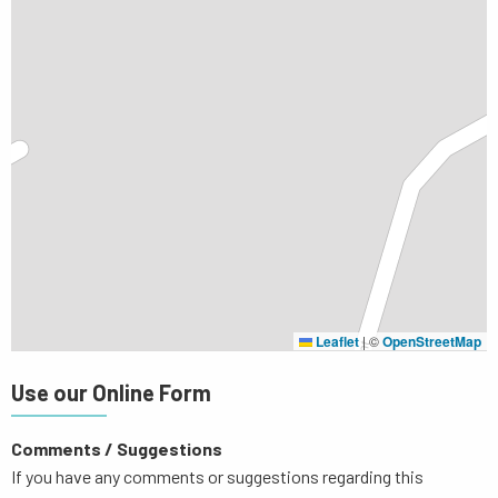
Leaflet
|
©
OpenStreetMap
Use our Online Form
Comments / Suggestions
If you have any comments or suggestions regarding this