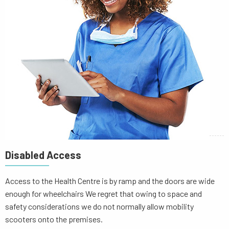
Disabled Access
Access to the Health Centre is by ramp and the doors are wide
enough for wheelchairs We regret that owing to space and
safety considerations we do not normally allow mobility
scooters onto the premises.