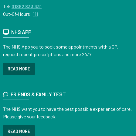
Tel:
01892 833 331
Out-Of-Hours:
111
NHS APP
The NHS App you to book some appointments with a GP,
request repeat prescriptions and more 24/7
READ MORE
FRIENDS & FAMILY TEST
The NHS want you to have the best possible experience of care.
Please give your feedback.
READ MORE