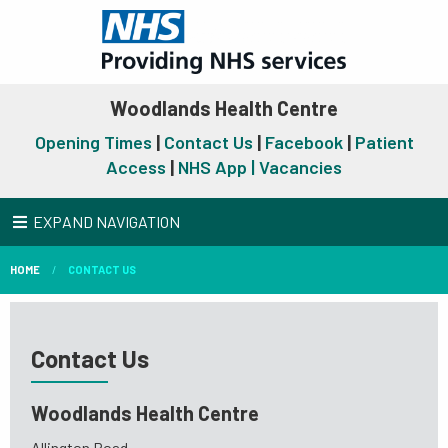
Woodlands Health Centre
Opening Times
|
Contact Us
|
Facebook
|
Patient
Access
|
NHS App |
Vacancies
EXPAND NAVIGATION
HOME
CONTACT US
Contact Us
Woodlands Health Centre
Allington Road