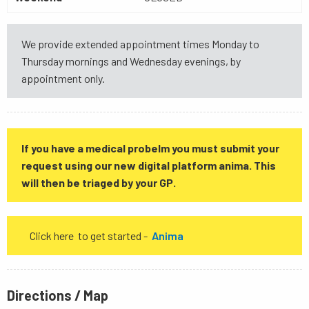
We provide extended appointment times Monday to
Thursday mornings and Wednesday evenings, by
appointment only.
If you have a medical probelm you must submit your
request using our new digital platform anima. This
will then be triaged by your GP.
Click here to get started -
Anima
Directions / Map