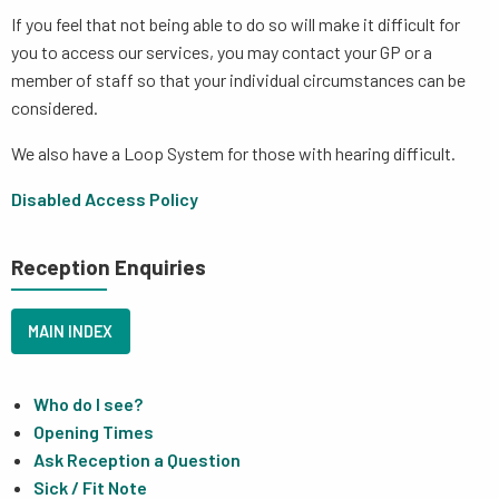
If you feel that not being able to do so will make it difficult for
you to access our services, you may contact your GP or a
member of staff so that your individual circumstances can be
considered.
We also have a Loop System for those with hearing difficult.
Disabled Access Policy
Reception Enquiries
MAIN INDEX
Who do I see?
Opening Times
Ask Reception a Question
Sick / Fit Note