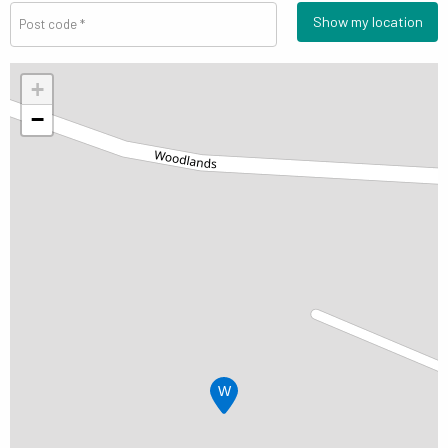
Show my location
+
−
W