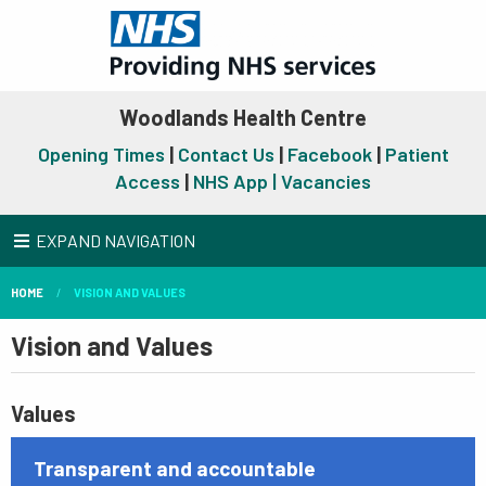
Woodlands Health Centre
Opening Times
|
Contact Us
|
Facebook
|
Patient
Access
|
NHS App |
Vacancies
EXPAND NAVIGATION
HOME
VISION AND VALUES
Vision and Values
Values
Transparent and accountable