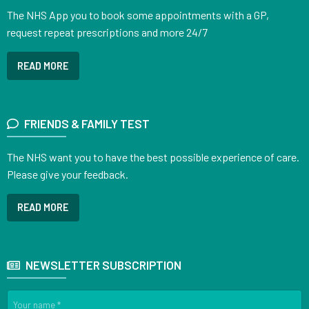
The NHS App you to book some appointments with a GP,
request repeat prescriptions and more 24/7
READ MORE
FRIENDS & FAMILY TEST
The NHS want you to have the best possible experience of care.
Please give your feedback.
READ MORE
NEWSLETTER SUBSCRIPTION