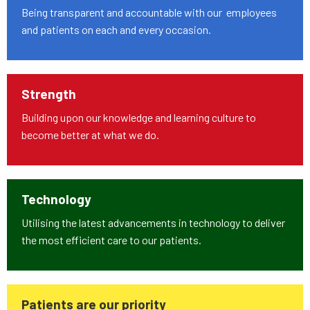
Being transparent and accountable with our employees
and patients on each and every occasion.
Strength
Building upon our knowledge and learning culture to
become better at what we do.
Technology
Utilising the latest advancements in technology to deliver
the most efficient care to our patients.
Patients are our priority