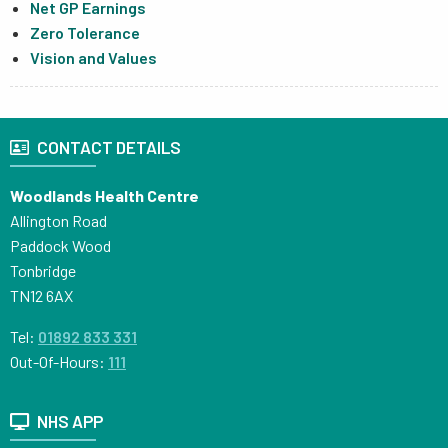
Net GP Earnings
Zero Tolerance
Vision and Values
CONTACT DETAILS
Woodlands Health Centre
Allington Road
Paddock Wood
Tonbridge
TN12 6AX
Tel:
01892 833 331
Out-Of-Hours:
111
NHS APP