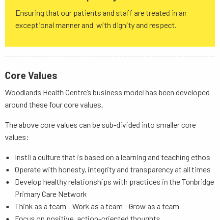
Ensuring that our patients and staff are treated in an
exceptional manner and with dignity and respect.
Core Values
Woodlands Health Centre’s business model has been developed
around these four core values.
The above core values can be sub-divided into smaller core
values:
Instil a culture that is based on a learning and teaching ethos
Operate with honesty, integrity and transparency at all times
Develop healthy relationships with practices in the Tonbridge
Primary Care Network
Think as a team - Work as a team - Grow as a team
Focus on positive, action-oriented thoughts