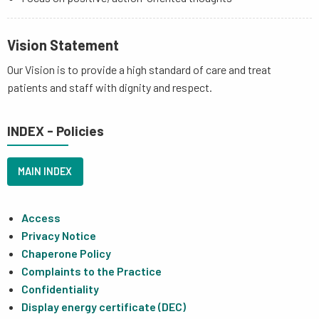
Vision Statement
Our Vision is to provide a high standard of care and treat
patients and staff with dignity and respect.
INDEX - Policies
MAIN INDEX
Access
Privacy Notice
Chaperone Policy
Complaints to the Practice
Confidentiality
Display energy certificate (DEC)