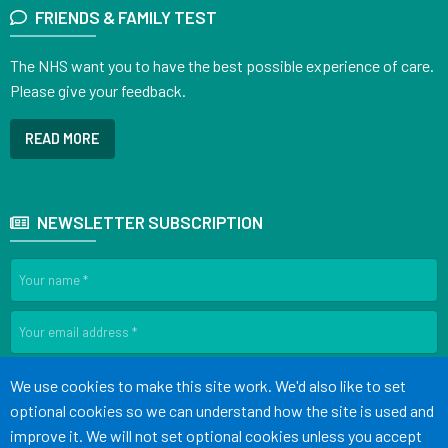
FRIENDS & FAMILY TEST
The NHS want you to have the best possible experience of care.
Please give your feedback.
READ MORE
NEWSLETTER SUBSCRIPTION
SIGN UP
Accept all
We use cookies to make this site work. We'd also like to set
optional cookies so we can understand how the site is used and
improve it. We will not set optional cookies unless you accept