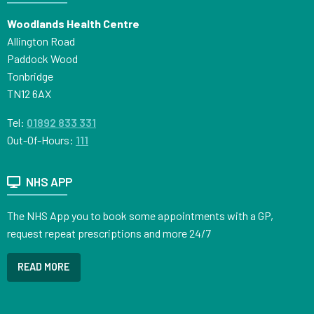
Woodlands Health Centre
Allington Road
Paddock Wood
Tonbridge
TN12 6AX
Tel:
01892 833 331
Out-Of-Hours:
111
NHS APP
The NHS App you to book some appointments with a GP,
request repeat prescriptions and more 24/7
READ MORE