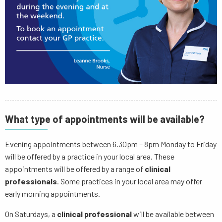
What type of appointments will be available?
Evening appointments between 6.30pm – 8pm Monday to Friday
will be offered by a practice in your local area. These
appointments will be offered by a range of
clinical
professionals
. Some practices in your local area may offer
early morning appointments.
On Saturdays, a
clinical professional
will be available between