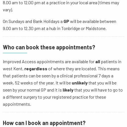
8.00 am to 12.00 pm at a practice in your local area (times may
vary).
On Sundays and Bank Holidays a
GP
will be available between
9.00 am to 12.30 pm at a hub in Tonbridge or Maidstone.
Who can book these appointments?
Improved Access appointments are available for
all
patients in
west Kent,
regardless
of where they are located. This means
that patients can be seen by a clinical professional 7 days a
week, 52 weeks of the year. It will be
unlikely
that you will be
seen by your normal GP and it is
likely
that you will have to go to
a different surgery to your registered practice for these
appointments.
How can I book an appointment?