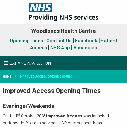
Woodlands Health Centre
Opening Times
|
Contact Us
|
Facebook
|
Patient
Access
|
NHS App |
Vacancies
EXPAND NAVIGATION
HOME
IMPROVED ACCESS OPENING HOURS
Improved Access Opening Times
Evenings/Weekends
st
On the 1
October 2018
Improved Access
was launched
nationwide. You can now see a GP or other healthcare