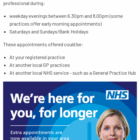
professional during:
weekday evenings between 6.30pm and 8.00pm (some
practices offer early morning appointments)
Saturdays and Sundays/Bank Holidays
These appointments offered could be:
At your registered practice
At another local GP practices
At another local NHS service - such as a General Practice Hub