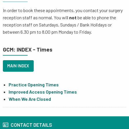
In order to book these appointments, you contact your surgery
reception staff as normal. You will
not
be able to phone the
reception staff on Saturdays, Sundays / Bank Holidays or
between 6.30 pm to 8.00 pm Monday to Friday.
GCM: INDEX - Times
MAIN INDEX
Practice Opening Times
Improved Access Opening Times
When We Are Closed
CONTACT DETAILS