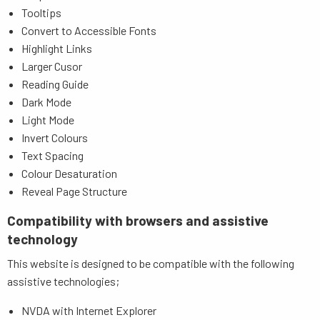
Tooltips
Convert to Accessible Fonts
Highlight Links
Larger Cusor
Reading Guide
Dark Mode
Light Mode
Invert Colours
Text Spacing
Colour Desaturation
Reveal Page Structure
Compatibility with browsers and assistive
technology
This website is designed to be compatible with the following
assistive technologies;
NVDA with Internet Explorer