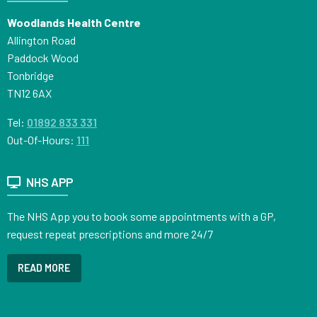
Woodlands Health Centre
Allington Road
Paddock Wood
Tonbridge
TN12 6AX
Tel:
01892 833 331
Out-Of-Hours:
111
NHS APP
The NHS App you to book some appointments with a GP,
request repeat prescriptions and more 24/7
READ MORE