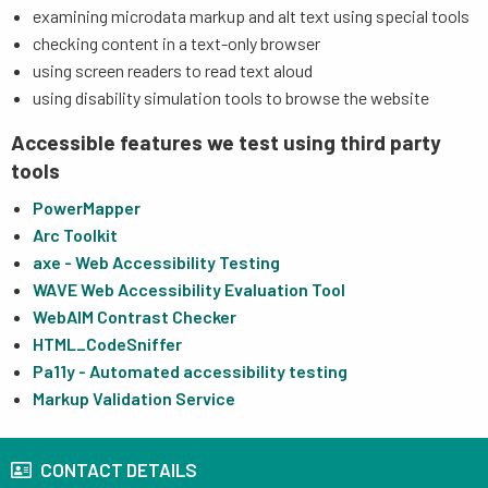
examining microdata markup and alt text using special tools
checking content in a text-only browser
using screen readers to read text aloud
using disability simulation tools to browse the website
Accessible features we test using third party
tools
PowerMapper
Arc Toolkit
axe - Web Accessibility Testing
WAVE Web Accessibility Evaluation Tool
WebAIM Contrast Checker
HTML_CodeSniffer
Pa11y - Automated accessibility testing
Markup Validation Service
CONTACT DETAILS