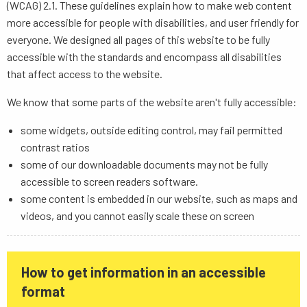
(WCAG) 2.1. These guidelines explain how to make web content
more accessible for people with disabilities, and user friendly for
everyone. We designed all pages of this website to be fully
accessible with the standards and encompass all disabilities
that affect access to the website.
We know that some parts of the website aren't fully accessible:
some widgets, outside editing control, may fail permitted
contrast ratios
some of our downloadable documents may not be fully
accessible to screen readers software.
some content is embedded in our website, such as maps and
videos, and you cannot easily scale these on screen
How to get information in an accessible
format