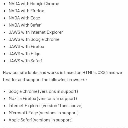
NVDA with Google Chrome
NVDA with Firefox
NVDA with Edge
NVDA with Safari
JAWS with Internet Explorer
JAWS with Google Chrome
JAWS with Firefox
JAWS with Edge
JAWS with Safari
How our site looks and works is based on HTML5, CSS3 and we
test for and support the following browsers:
Google Chrome (versions in support)
Mozilla Firefox (versions in support)
Internet Explorer (version 11 and above)
Microsoft Edge (versions in support)
Apple Safari (versions in support)