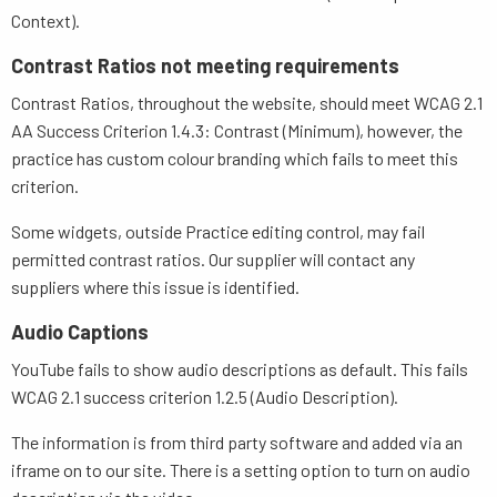
Context).
Contrast Ratios not meeting requirements
Contrast Ratios, throughout the website, should meet WCAG 2.1
AA Success Criterion 1.4.3: Contrast (Minimum), however, the
practice has custom colour branding which fails to meet this
criterion.
Some widgets, outside Practice editing control, may fail
permitted contrast ratios. Our supplier will contact any
suppliers where this issue is identified.
Audio Captions
YouTube fails to show audio descriptions as default. This fails
WCAG 2.1 success criterion 1.2.5 (Audio Description).
The information is from third party software and added via an
iframe on to our site. There is a setting option to turn on audio