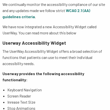
We continually monitor the accessibility compliance of our site
and any updates made we follow strict
WCAG 2.1 (AA)
guidelines criteria
.
We have now integrated a new Accessibility Widget called
UserWay. You can read more about this below
Userway Accessibility Widget
The UserWay Accessibility Widget offers a broad selection of
functions that patients can use to meet their individual
accessibility needs.
Userway provides the following accessibility
functionality:
Keyboard Navigation
Screen Reader
Inrease Text Size
Stop Animations