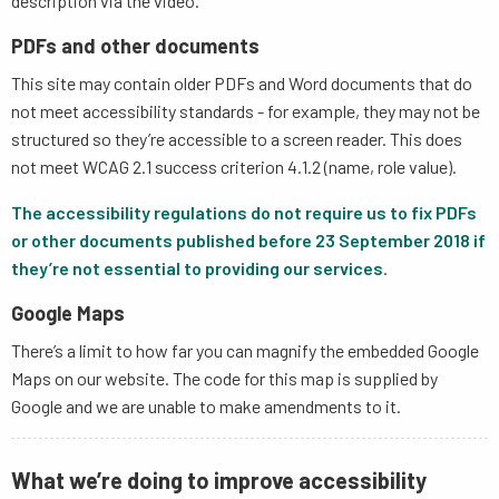
description via the video.
PDFs and other documents
This site may contain older PDFs and Word documents that do
not meet accessibility standards - for example, they may not be
structured so they’re accessible to a screen reader. This does
not meet WCAG 2.1 success criterion 4.1.2 (name, role value).
The accessibility regulations do not require us to fix PDFs
or other documents published before 23 September 2018 if
they’re not essential to providing our services
.
Google Maps
There’s a limit to how far you can magnify the embedded Google
Maps on our website. The code for this map is supplied by
Google and we are unable to make amendments to it.
What we’re doing to improve accessibility