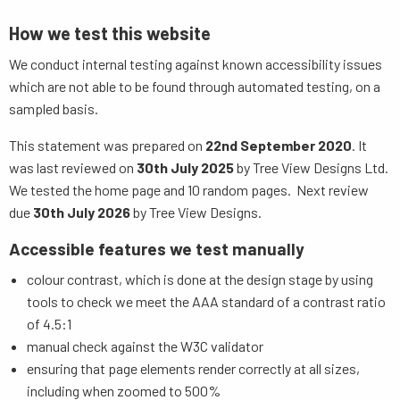
How we test this website
We conduct internal testing against known accessibility issues
which are not able to be found through automated testing, on a
sampled basis.
This statement was prepared on
22nd September 2020
. It
was last reviewed on
30th July 2025
by Tree View Designs Ltd.
We tested the home page and 10 random pages. Next review
due
30th July 2026
by Tree View Designs.
Accessible features we test manually
colour contrast, which is done at the design stage by using
tools to check we meet the AAA standard of a contrast ratio
of 4.5:1
manual check against the W3C validator
ensuring that page elements render correctly at all sizes,
including when zoomed to 500%