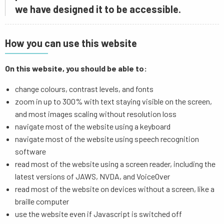
we have designed it to be accessible.
How you can use this website
On this website, you should be able to:
change colours, contrast levels, and fonts
zoom in up to 300% with text staying visible on the screen,
and most images scaling without resolution loss
navigate most of the website using a keyboard
navigate most of the website using speech recognition
software
read most of the website using a screen reader, including the
latest versions of JAWS, NVDA, and VoiceOver
read most of the website on devices without a screen, like a
braille computer
use the website even if Javascript is switched off