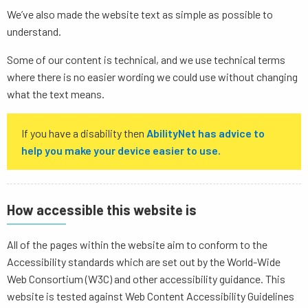
We’ve also made the website text as simple as possible to
understand.
Some of our content is technical, and we use technical terms
where there is no easier wording we could use without changing
what the text means.
If you have a disability then
AbilityNet has advice to
help you make your device easier to use.
How accessible this website is
All of the pages within the website aim to conform to the
Accessibility standards which are set out by the World-Wide
Web Consortium (W3C) and other accessibility guidance. This
website is tested against Web Content Accessibility Guidelines