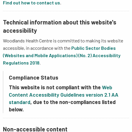
Find out how to contact us
.
Technical information about this website's
accessibility
Woodlands Health Centre is committed to making its website
accessible, in accordance with the
Public Sector Bodies
(Websites and Mobile Applications) (No. 2) Accessibility
Regulations 2018
.
Compliance Status
This website is not compliant with the
Web
Content Accessibility Guidelines version 2.1 AA
standard
, due to the non-compliances listed
below.
Non-accessible content