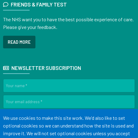
FRIENDS & FAMILY TEST
The NHS want you to have the best possible experience of care.
Please give your feedback.
READ MORE
NEWSLETTER SUBSCRIPTION
SIGN UP
Accept all
We use cookies to make this site work. We'd also like to set
optional cookies so we can understand how the site is used and
improve it. We will not set optional cookies unless you accept