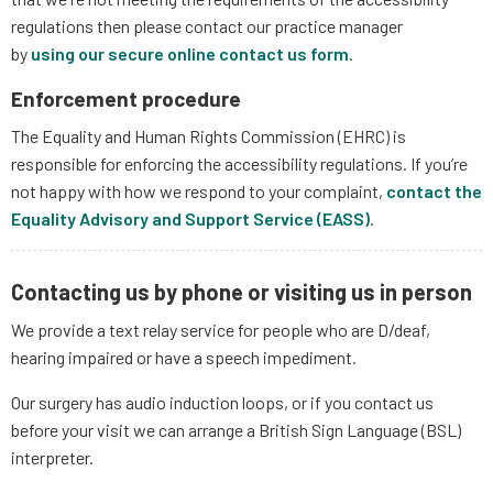
regulations then please contact our practice manager
by
using our secure online contact us form
.
Enforcement procedure
The Equality and Human Rights Commission (EHRC) is
responsible for enforcing the accessibility regulations. If you’re
not happy with how we respond to your complaint,
contact the
Equality Advisory and Support Service (EASS)
.
Contacting us by phone or visiting us in person
We provide a text relay service for people who are D/deaf,
hearing impaired or have a speech impediment.
Our surgery has audio induction loops, or if you contact us
before your visit we can arrange a British Sign Language (BSL)
interpreter.