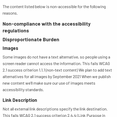
The content listed below is non-accessible for the following
reasons.
Non-compliance with the accessibility
regulations
Disproportionate Burden
Images
Some images do not have a text alternative, so people using a
screen reader cannot access the information. This fails WCAG
2.1 success criterion 1.1.1 (non-text content) We plan to add text
alternatives for all images by September 2021 When we publish
new content we’ll make sure our use of images meets
accessibility standards.
Link Description
Not all external link descriptions specify the link destination.
This fails WCAG 2.1 success criterion 2.4.4 (Link Purpose in