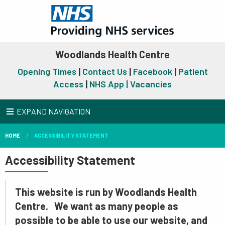
Woodlands Health Centre
Opening Times
|
Contact Us
|
Facebook
|
Patient
Access
|
NHS App |
Vacancies
EXPAND NAVIGATION
HOME
ACCESSIBILITY STATEMENT
Accessibility Statement
This website is run by Woodlands Health
Centre. We want as many people as
possible to be able to use our website, and