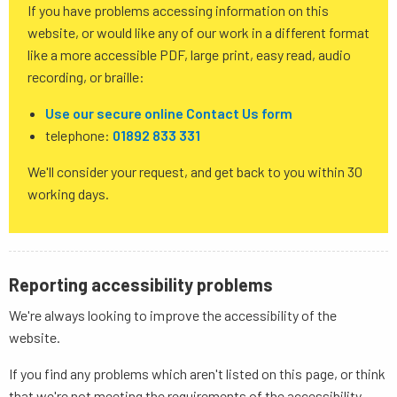
If you have problems accessing information on this
website, or would like any of our work in a different format
like a more accessible PDF, large print, easy read, audio
recording, or braille:
Use our secure online Contact Us form
telephone:
01892 833 331
We'll consider your request, and get back to you within 30
working days.
Reporting accessibility problems
We're always looking to improve the accessibility of the
website.
If you find any problems which aren't listed on this page, or think
that we're not meeting the requirements of the accessibility