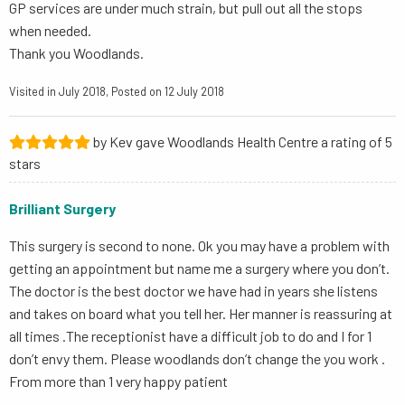
GP services are under much strain, but pull out all the stops
when needed.
Thank you Woodlands.
Visited in July 2018, Posted on 12 July 2018
by Kev gave Woodlands Health Centre a rating of 5
stars
Brilliant Surgery
This surgery is second to none. Ok you may have a problem with
getting an appointment but name me a surgery where you don’t.
The doctor is the best doctor we have had in years she listens
and takes on board what you tell her. Her manner is reassuring at
all times .The receptionist have a difficult job to do and I for 1
don’t envy them. Please woodlands don’t change the you work .
From more than 1 very happy patient