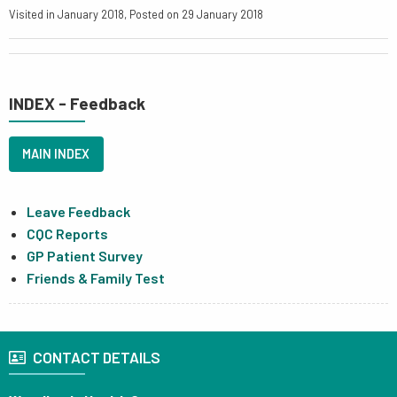
Visited in January 2018, Posted on 29 January 2018
INDEX - Feedback
MAIN INDEX
Leave Feedback
CQC Reports
GP Patient Survey
Friends & Family Test
CONTACT DETAILS