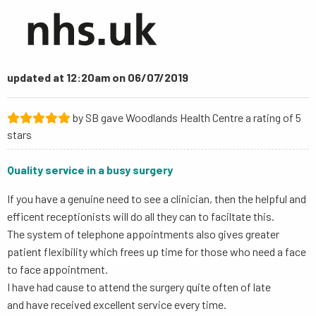
updated at 12:20am on 06/07/2019
by SB gave Woodlands Health Centre a rating of 5
stars
Quality service in a busy surgery
If you have a genuine need to see a clinician, then the helpful and
efficent receptionists will do all they can to faciltate this.
The system of telephone appointments also gives greater
patient flexibility which frees up time for those who need a face
to face appointment.
I have had cause to attend the surgery quite often of late
and have received excellent service every time.