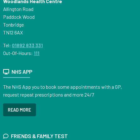
Woodlands Health Centre
Allington Road
Paddock Wood
Tonbridge
TN12 6AX
Tel:
01892 833 331
Out-Of-Hours:
111
NHS APP
The NHS App you to book some appointments with a GP,
request repeat prescriptions and more 24/7
READ MORE
FRIENDS & FAMILY TEST