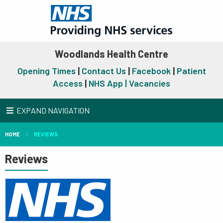
Woodlands Health Centre
Opening Times
|
Contact Us
|
Facebook
|
Patient
Access
|
NHS App |
Vacancies
EXPAND NAVIGATION
HOME
REVIEWS
Reviews