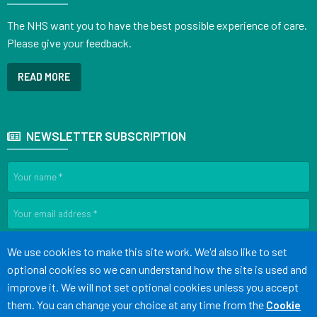
The NHS want you to have the best possible experience of care.
Please give your feedback.
READ MORE
NEWSLETTER SUBSCRIPTION
SIGN UP
Accept all
We use cookies to make this site work. We'd also like to set
optional cookies so we can understand how the site is used and
improve it. We will not set optional cookies unless you accept
Terms of Use
Cookies
Medical Disclaimer
Accessibility
them. You can change your choice at any time from the
Cookie
Statement