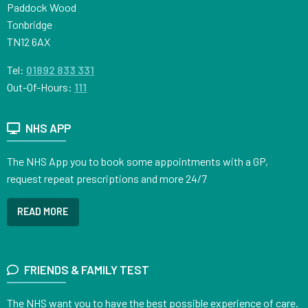
Paddock Wood
Tonbridge
TN12 6AX
Tel:
01892 833 331
Out-Of-Hours:
111
NHS APP
The NHS App you to book some appointments with a GP,
request repeat prescriptions and more 24/7
READ MORE
FRIENDS & FAMILY TEST
The NHS want you to have the best possible experience of care.