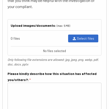
that you think may be helpful with the investigation of
your compliant.
Upload images/documents:
(max: 5 MB)
0 files
Select files
No files selected
Only following file extensions are allowed: jpg, jpeg, png, webp, pdf,
doc, docx, pptx
Please kindly describe how this situation has affected
you/others?:
*