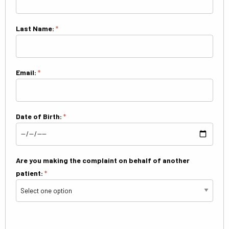
Last Name:
*
Email:
*
Date of Birth:
*
Are you making the complaint on behalf of another
patient:
*