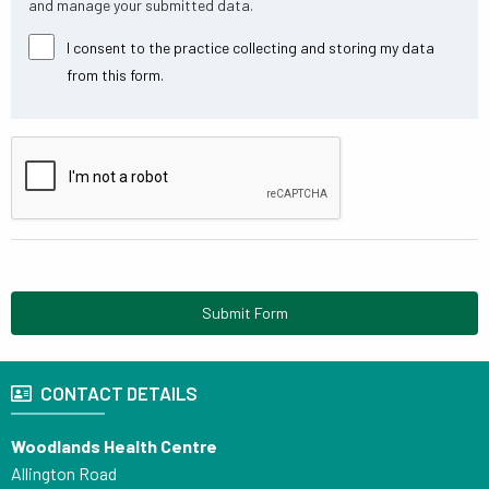
and manage your submitted data.
I consent to the practice collecting and storing my data
from this form.
Submit Form
CONTACT DETAILS
Woodlands Health Centre
Allington Road