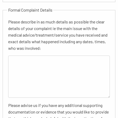
Formal Complaint Details
Please describe in as much details as possible the clear
details of your complaint ie the main issue with the
medical advice/treatment/service you have received and
exact details what happened including any dates, times,
who was involved:
Please advise us if you have any additional supporting
documentation or evidence that you would like to provide