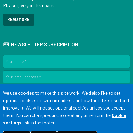
Please give your feedback.
READ MORE
NEWSLETTER SUBSCRIPTION
SIGN UP
Accept all
We use cookies to make this site work. We'd also like to set
optional cookies so we can understand how the site is used and
improve it. We will not set optional cookies unless you accept
Terms of Use
Cookies
Medical Disclaimer
Accessibility
them. You can change your choice at any time from the
Cookie
Statement
settings
link in the footer.
©
Website by Tree View Designs, NHS GP website specialists
2026