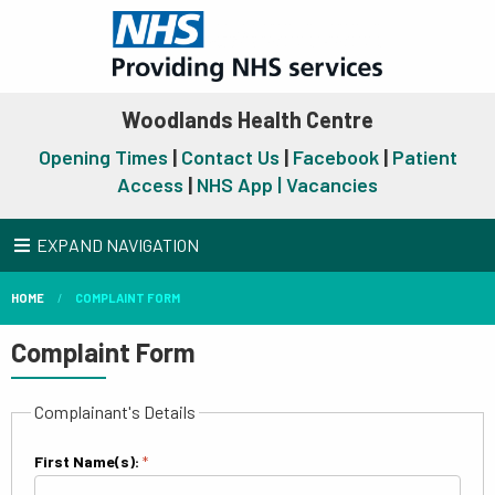
Woodlands Health Centre
Opening Times
|
Contact Us
|
Facebook
|
Patient
Access
|
NHS App |
Vacancies
EXPAND NAVIGATION
HOME
COMPLAINT FORM
Complaint Form
Complainant's Details
First Name(s):
*