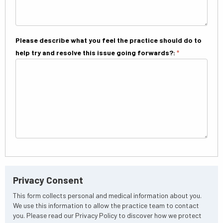
Please describe what you feel the practice should do to
help try and resolve this issue going forwards?:
*
Privacy Consent
This form collects personal and medical information about you.
We use this information to allow the practice team to contact
you. Please read our Privacy Policy to discover how we protect